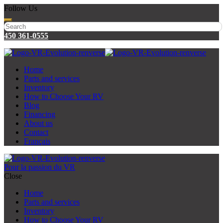
Follow Us
450 361-0555
Home
Parts and services
Inventory
How to Choose Your RV
Blog
Financing
About us
Contact
Français
Pour la passion du VR
Close
Home
Parts and services
Inventory
How to Choose Your RV