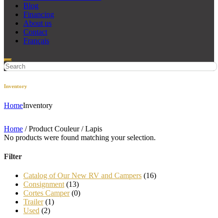
Blog
Financing
About us
Contact
Français
Inventory
Home
Inventory
Home
/ Product Couleur / Lapis
No products were found matching your selection.
Filter
Catalog of Our New RV and Campers
(16)
Consignment
(13)
Cortes Camper
(0)
Trailer
(1)
Used
(2)