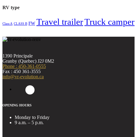
RV type
Travel trailer
Truck camper
FW
Class A
CLASS B
1390 Principale
Granby (Quebec) J2J 0M2
Phone : 450-361-0555
Fax : 450 361-3555
info@vr-evolution.ca
OPENING HOURS
Monday to Friday
9 a.m. – 5 p.m.